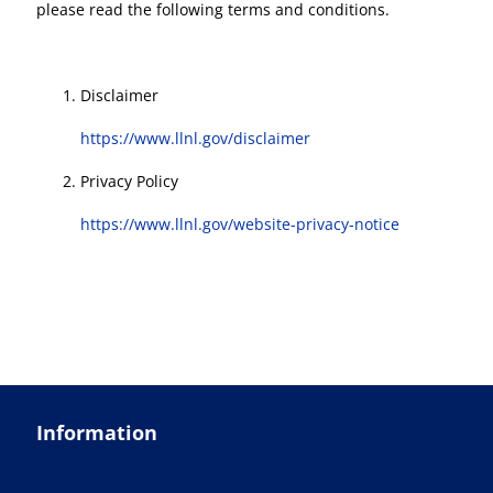
please read the following terms and conditions.
Disclaimer
https://www.llnl.gov/disclaimer
Privacy Policy
https://www.llnl.gov/website-privacy-notice
Information