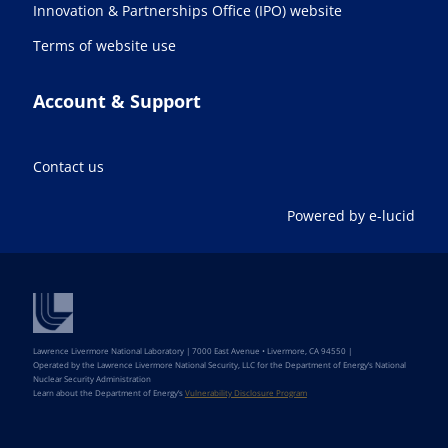
Innovation & Partnerships Office (IPO) website
Terms of website use
Account & Support
Contact us
Powered by e-lucid
Lawrence Livermore National Laboratory | 7000 East Avenue • Livermore, CA 94550 |
Operated by the Lawrence Livermore National Security, LLC for the Department of Energy’s National
Nuclear Security Administration
Learn about the Department of Energy’s
Vulnerability Disclosure Program