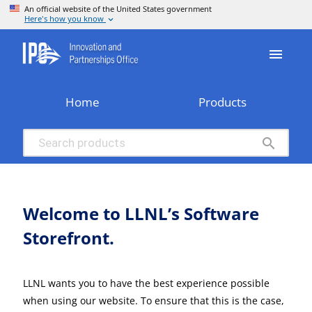
menu
Home
Products
search
Welcome to LLNL’s Software
Storefront.
LLNL wants you to have the best experience possible
when using our website. To ensure that this is the case,